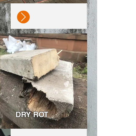
DRY ROT