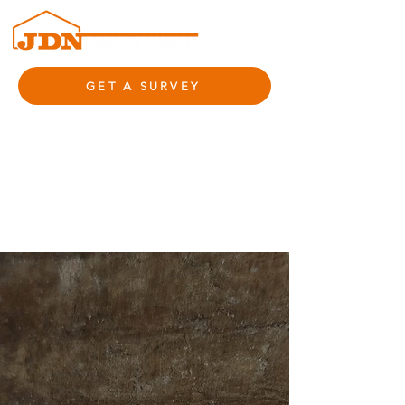
GET A SURVEY