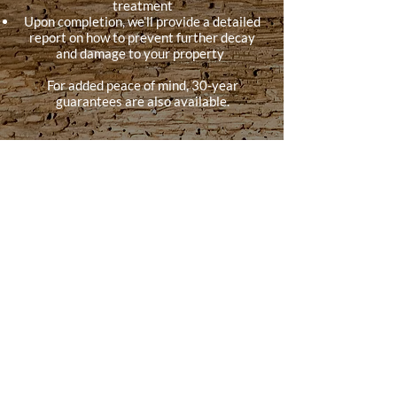
treatment
Upon completion, we’ll provide a detailed
report on how to prevent further decay
and damage to your property
For added peace of mind, 30-year
guarantees are also available.