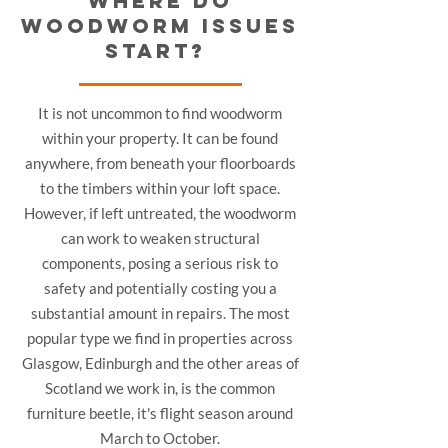
WHERE DO
WOODWORM ISSUES
START?
It is not uncommon to find woodworm
within your property. It can be found
anywhere, from beneath your floorboards
to the timbers within your loft space.
However, if left untreated, the woodworm
can work to weaken structural
components, posing a serious risk to
safety and potentially costing you a
substantial amount in repairs. The most
popular type we find in properties across
Glasgow, Edinburgh and the other areas of
Scotland we work in, is the common
furniture beetle, it's flight season around
March to October.