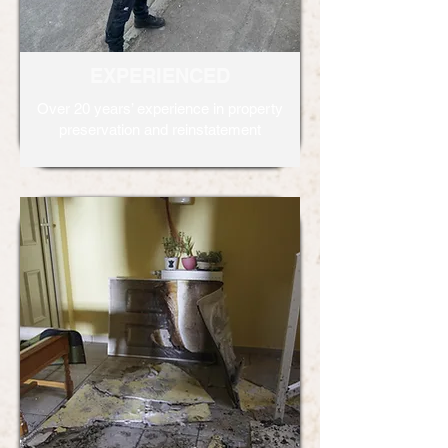
EXPERIENCED
Over 20 years’ experience in property
preservation and reinstatement