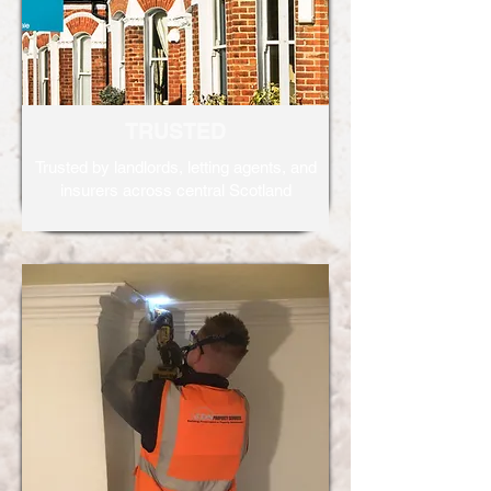
TRUSTED
Trusted by landlords, letting agents, and
insurers across central Scotland