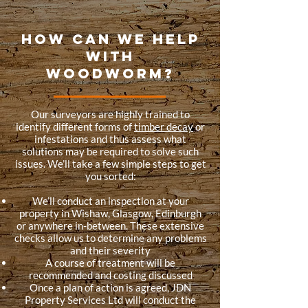
HOW CAN WE HELP
WITH
WOODWORM?
Our surveyors are highly trained to
identify different forms of
timber decay
or
infestations and thus assess what
solutions may be required to solve such
issues. We’ll take a few simple steps to get
you sorted:
We’ll conduct an inspection at your
property in Wishaw, Glasgow, Edinburgh
or anywhere in-between. These extensive
checks allow us to determine any problems
and their severity
A course of treatment will be
recommended and costing discussed
Once a plan of action is agreed, JDN
Property Services Ltd will conduct the