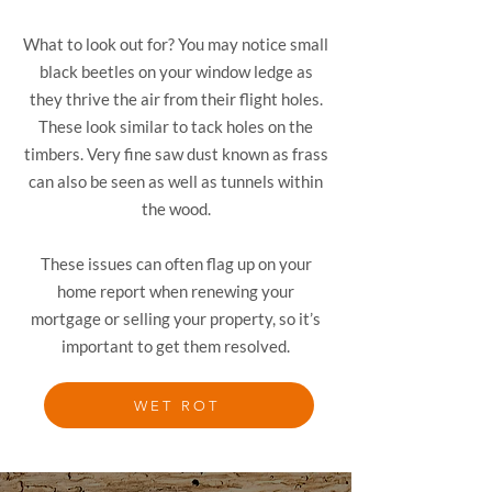
What to look out for? You may notice small
black beetles on your window ledge as
they thrive the air from their flight holes.
These look similar to tack holes on the
timbers. Very fine saw dust known as frass
can also be seen as well as tunnels within
the wood.
These issues can often flag up on your
home report when renewing your
mortgage or selling your property, so it’s
important to get them resolved.
WET ROT