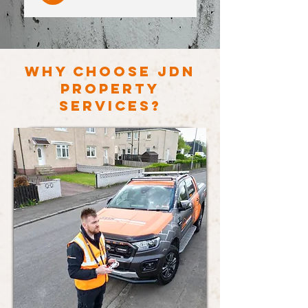
WHY CHOOSE JDN
PROPERTY
SERVICES?