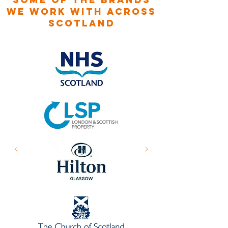
WE WORK WITH ACROSS
SCOTLAND