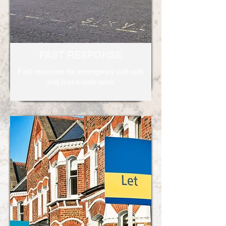
FAST RESPONSE
Fast response for emergency call-outs
and make-safe work