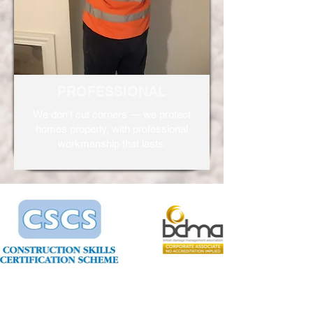
PROFESSIONAL
We don’t cut corners — we protect
homes properly, with professional
workmanship that lasts.