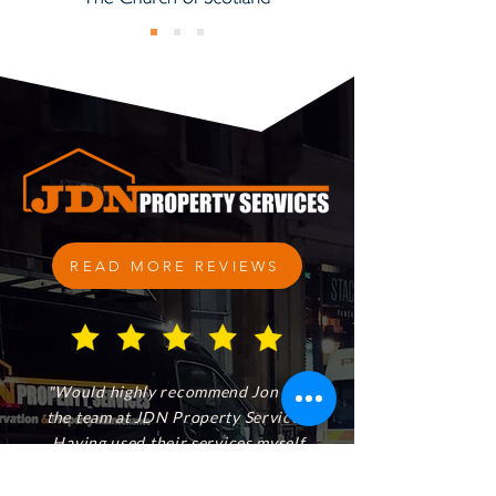
READ MORE REVIEWS
"Would highly recommend Jon and
the team at JDN Property Services.
Having used their services myself
and a number of times for our
clients, they provide a fantastic