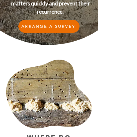
matters quickly and prevent their
recurrence.
ARRANGE A SURVEY