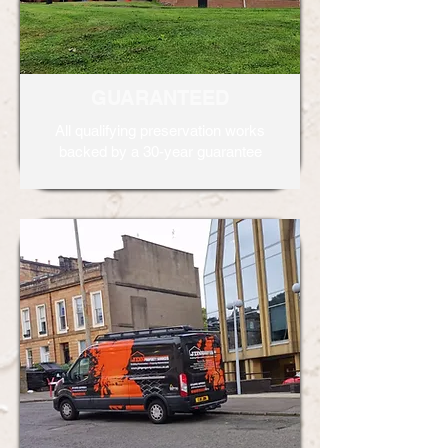
GUARANTEED
All qualifying preservation works
backed by a 30-year guarantee