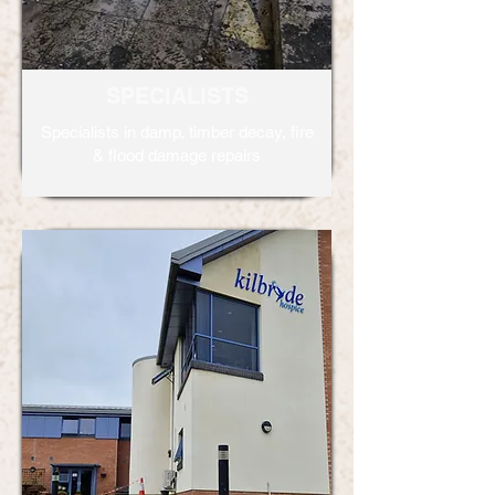
SPECIALISTS
Specialists in damp, timber decay, fire
& flood damage repairs