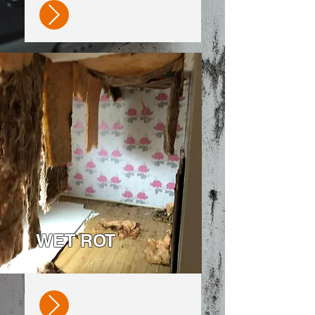
WET ROT