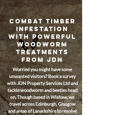
COMBAT TIMBER
INFESTATION
WITH POWERFUL
WOODWORM
TREATMENTS
FROM JDN
Worried you might have some
unwanted visitors? Book a survey
with JDN Property Services Ltd and
tackle woodworm and beetles head
on. Though based in Wishaw, we
travel across Edinburgh, Glasgow
and areas of Lanarkshire to resolve