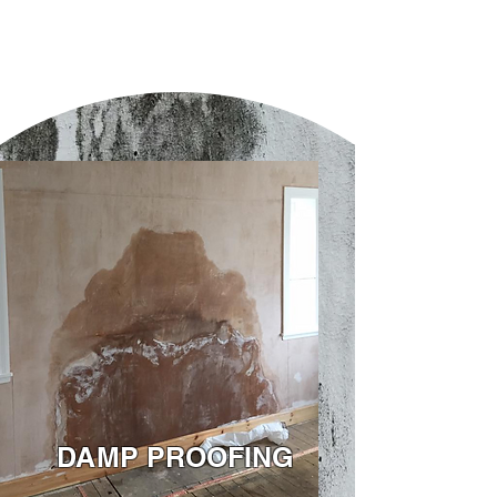
DAMP PROOFING