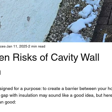
ices
Jan 11, 2025
2 min read
n Risks of Cavity Wall
n
signed for a purpose: to create a barrier between your 
t gap with insulation may sound like a good idea, but here
an good: