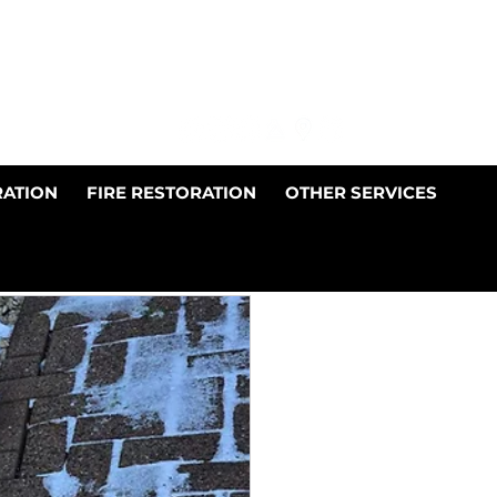
01698 510878
info@jdnpropertyservices.co.uk
RATION
FIRE RESTORATION
OTHER SERVICES