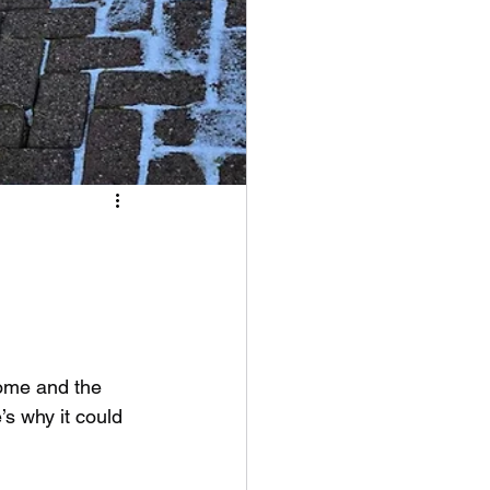
home and the 
’s why it could 