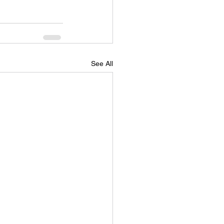
See All