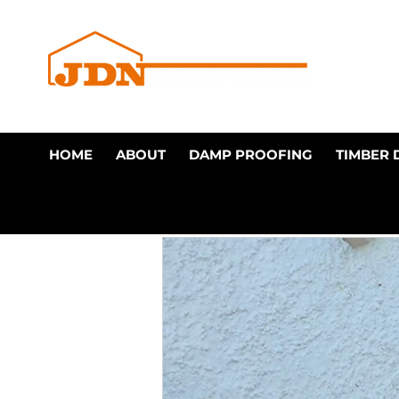
HOME
ABOUT
DAMP PROOFING
TIMBER 
All Posts