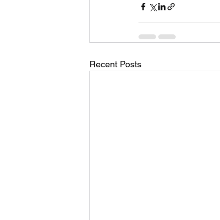
Recent Posts