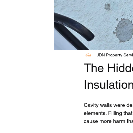
JDN Property Serv
The Hidde
Insulatio
Cavity walls were de
elements. Filling tha
cause more harm th