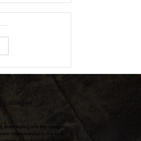
d to Be Accredited: JDN
eves Bronze with the NL
oyer Charter
y – Glasgow
lly liked dealing with this company, 
were recommended to me by a 
colleague. No confusing jargon or 