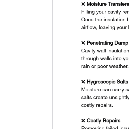
❌ 
Moisture
Transfer
Filling your cavity r
Once the insulation b
airflow, leaving you
❌ 
Penetrating
Damp
Cavity wall insulati
through walls into yo
rain or poor weather.
❌ 
Hygroscopic
Salts
Moisture can carry s
salts create unsightl
costly repairs.
❌ 
Costly
Repairs
Removing failed insu