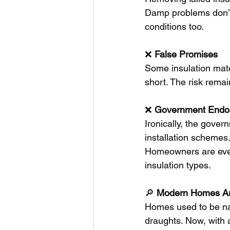
Damp problems don’t 
conditions too.
❌ 
False
Promises
Some insulation materi
short. The risk rema
❌ 
Government
Endo
Ironically, the gover
installation schemes.
Homeowners are even
insulation types.
🔎 
Modern
Homes
A
Homes used to be nat
draughts. Now, with 