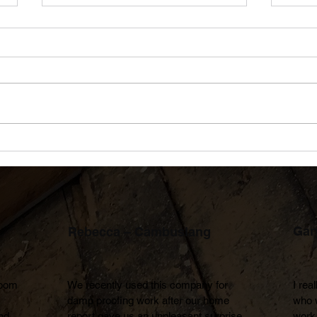
Shock Ventilation Explained:
Prou
A Simple Way to Reduce
Achi
Condensation in Your Home
Empl
Gar
Rebecca – Cambuslang
oom 
We recently used this company for 
I rea
damp proofing work after our home 
who 
d 
report gave us an unpleasant surprise.

work 