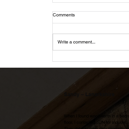
Comments
Write a comment...
An Apprenticeship in the
modern world
Sandy – Lanarkshire
When I found woodworm in a bedr
floor, I contacted JDN for a quote. 
They did a survey very promptly an