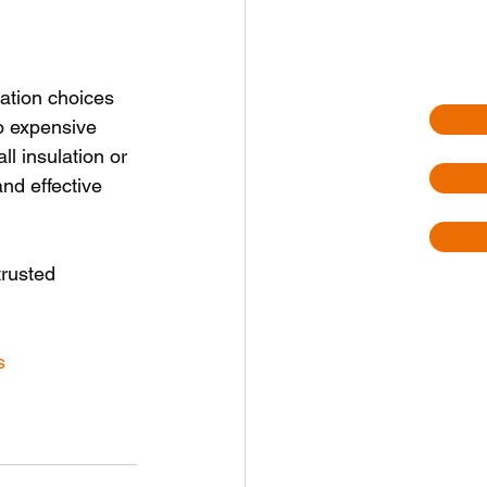
ation choices 
o expensive 
ll insulation or 
nd effective 
trusted 
s