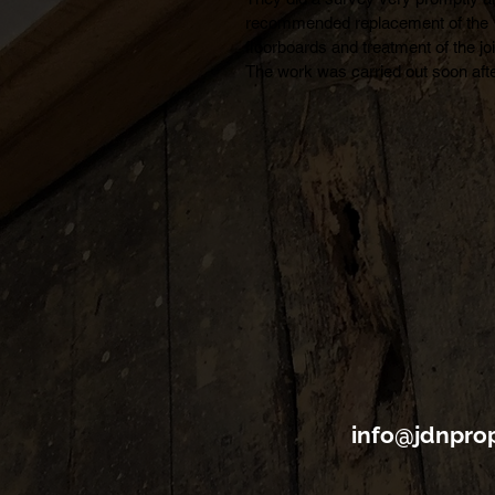
recommended replacement of the 
floorboards and treatment of the join
The work was carried out soon afte
and completed in less than one day.
was very pleased with the quick 
service and the professionalism of 
work. The treatment comes with a 
year guarantee which is reassuring.
am happy to recommend JDN for th
and similar work.
info@jdnprop