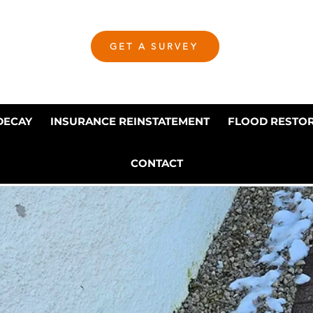
GET A SURVEY
DECAY
INSURANCE REINSTATEMENT
FLOOD RESTO
CONTACT