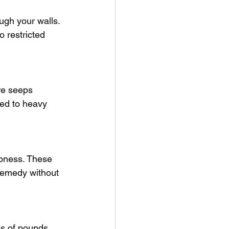
ough your walls. 
 restricted 
re seeps 
sed to heavy 
mpness. These 
 remedy without 
s of pounds. 