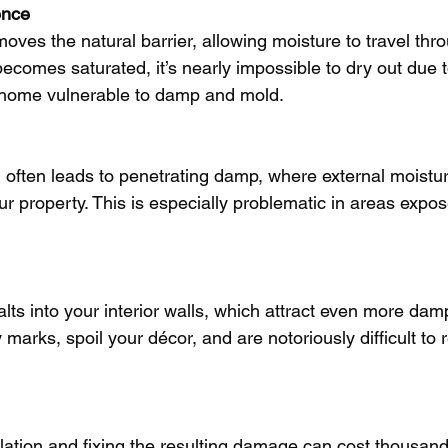
ence
emoves the natural barrier, allowing moisture to travel thr
ecomes saturated, it’s nearly impossible to dry out due to
r home vulnerable to damp and mold.
on often leads to penetrating damp, where external moistu
ur property. This is especially problematic in areas expo
alts into your interior walls, which attract even more da
y marks, spoil your décor, and are notoriously difficult to
lation and fixing the resulting damage can cost thousand