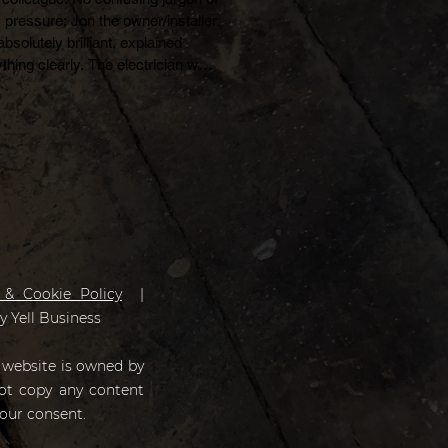
 pressure; Jon the owner/installer 
bsolutely brilliant, explained 
thing clearly. The electrician was 
d Reece and he was a really nice 
 guy. I also dealt with Angela and 
ine over the phone and I thought 
were great from start to finish. 
tly, I don't usually post reviews 
 really liked this company, 
tely brilliant.
 & Cookie Policy
|
by
Yell Business
 website is owned by
not copy any content
our consent.