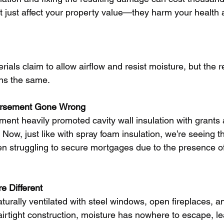
just affect your property value—they harm your health a
als claim to allow airflow and resist moisture, but the rea
ins the same.
rsement
Gone
Wrong
nment heavily promoted cavity wall insulation with grants 
 Now, just like with spray foam insulation, we’re seeing the
 struggling to secure mortgages due to the presence of
re
Different
urally ventilated with steel windows, open fireplaces, an
airtight construction, moisture has nowhere to escape, le