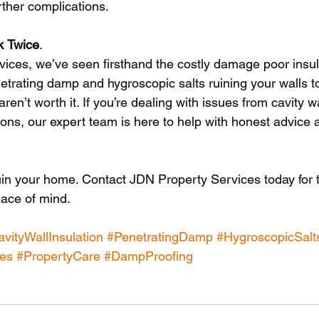
ther complications.
k
Twice
.
ices, we’ve seen firsthand the costly damage poor insul
trating damp and hygroscopic salts ruining your walls t
 aren’t worth it. If you’re dealing with issues from cavity wa
ons, our expert team is here to help with honest advice a
ruin your home. Contact JDN Property Services today for 
ace of mind.
vityWallInsulation
#PenetratingDamp
#HygroscopicSalt
es
#PropertyCare
#DampProofing