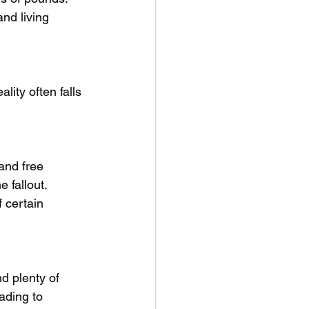
nd living 
lity often falls 
and free 
 fallout. 
 certain 
d plenty of 
ading to 