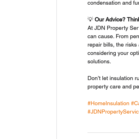
condensation and fur
💡 
Our
Advice?
Thin
At JDN Property Serv
can cause. From pene
repair bills, the risks
considering your opti
solutions.
Don’t let insulation 
property care and pe
#HomeInsulation
#Ca
#JDNPropertyServic